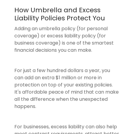
How Umbrella and Excess
Liability Policies Protect You
Adding an umbrella policy (for personal
coverage) or excess liability policy (for
business coverage) is one of the smartest
financial decisions you can make.
For just a few hundred dollars a year, you
can add an extra $1 million or more in
protection on top of your existing policies.
It's affordable peace of mind that can make
all the difference when the unexpected
happens.
For businesses, excess liability can also help
meet contract requirements, attract better