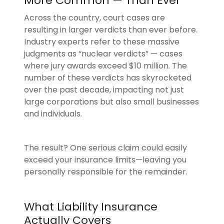
More Common — Than Ever
Across the country, court cases are
resulting in larger verdicts than ever before.
Industry experts refer to these massive
judgments as “nuclear verdicts” — cases
where jury awards exceed $10 million. The
number of these verdicts has skyrocketed
over the past decade, impacting not just
large corporations but also small businesses
and individuals.
The result? One serious claim could easily
exceed your insurance limits—leaving you
personally responsible for the remainder.
What Liability Insurance
Actually Covers