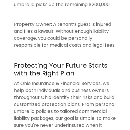
umbrella picks up the remaining $200,000.
Property Owner: A tenant’s guest is injured
and files a lawsuit. Without enough liability
coverage, you could be personally
responsible for medical costs and legal fees.
Protecting Your Future Starts
with the Right Plan
At Ohio Insurance & Financial Services, we
help both individuals and business owners
throughout Ohio identify their risks and build
customized protection plans. From personal
umbrella policies to tailored commercial
liability packages, our goal is simple: to make
sure you're never underinsured when it