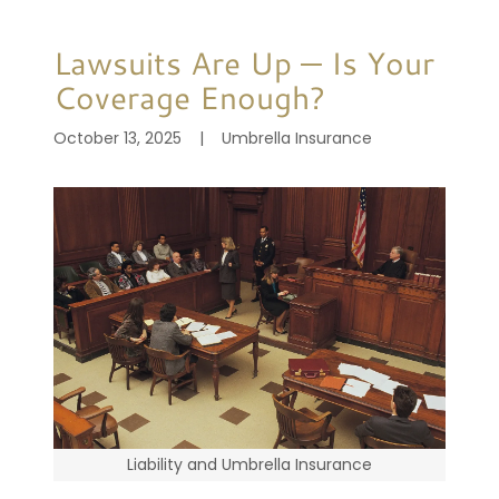
Lawsuits Are Up — Is Your
Coverage Enough?
October 13, 2025
|
Umbrella Insurance
Liability and Umbrella Insurance