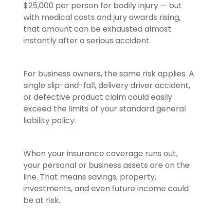
$25,000 per person for bodily injury — but
with medical costs and jury awards rising,
that amount can be exhausted almost
instantly after a serious accident.
For business owners, the same risk applies. A
single slip-and-fall, delivery driver accident,
or defective product claim could easily
exceed the limits of your standard general
liability policy.
When your insurance coverage runs out,
your personal or business assets are on the
line. That means savings, property,
investments, and even future income could
be at risk.