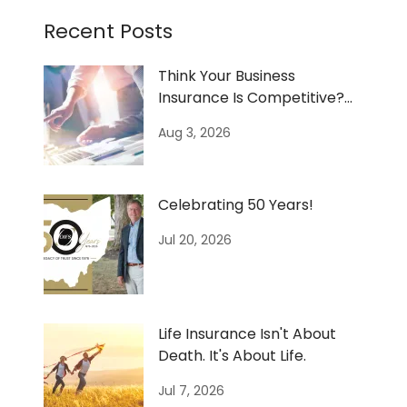
Recent Posts
Think Your Business
Insurance Is Competitive?
Don't Assume—Know.
Aug 3, 2026
Celebrating 50 Years!
Jul 20, 2026
Life Insurance Isn't About
Death. It's About Life.
Jul 7, 2026