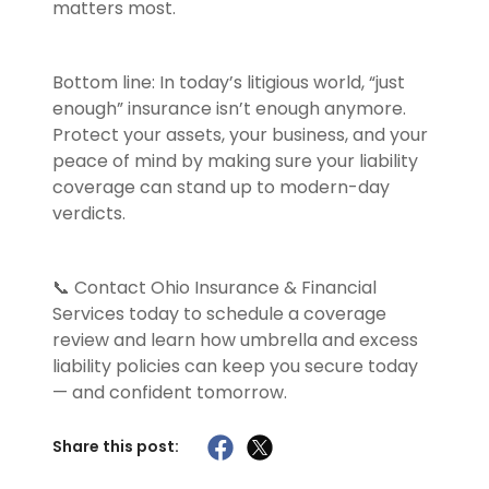
matters most.
Bottom line: In today’s litigious world, “just
enough” insurance isn’t enough anymore.
Protect your assets, your business, and your
peace of mind by making sure your liability
coverage can stand up to modern-day
verdicts.
📞 Contact Ohio Insurance & Financial
Services today to schedule a coverage
review and learn how umbrella and excess
liability policies can keep you secure today
— and confident tomorrow.
Share this post: