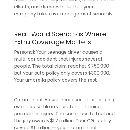
clients, and demonstrate that your
company takes risk management seriously.
Real-World Scenarios Where
Extra Coverage Matters
Personal: Your teenage driver causes a
multi-car accident that injures several
people. The total claim reaches $750,000 —
but your auto policy only covers $300,000.
Your umbrella policy covers the rest.
Commercial: A customer sues after tripping
over a loose tile in your store, claiming
permanent injury. The case goes to trial and
the jury awards $1.2 million. Your CGL policy
covers $1 million — your commercial