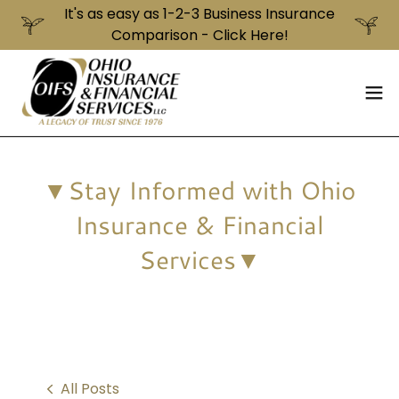
It's as easy as 1-2-3 Business Insurance
▼Stay Informed with Ohio
Insurance & Financial
Services▼
All Posts