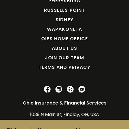
PERRYSBURG
RUSSELLS POINT
SIDNEY
WAPAKONETA
OIFS HOME OFFICE
ABOUT US
JOIN OUR TEAM
TERMS AND PRIVACY
Ohio Insurance & Financial Services
1039 N Main St, Findlay, OH, USA
800-678-8256