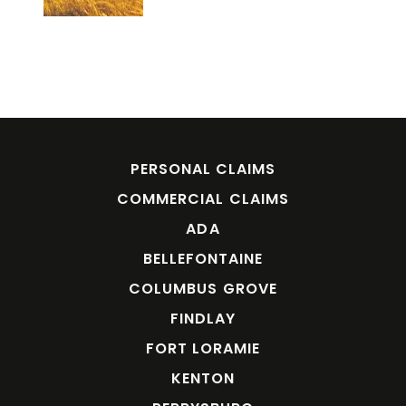
PERSONAL CLAIMS
COMMERCIAL CLAIMS
ADA
BELLEFONTAINE
COLUMBUS GROVE
FINDLAY
FORT LORAMIE
KENTON