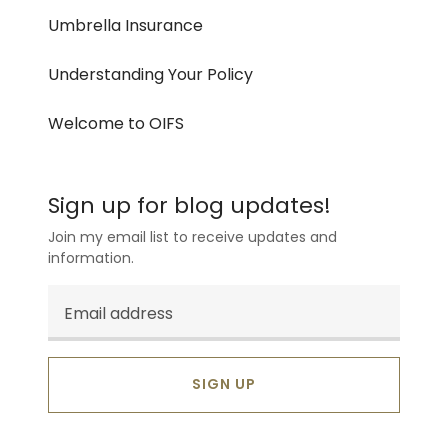
Umbrella Insurance
Understanding Your Policy
Welcome to OIFS
Sign up for blog updates!
Join my email list to receive updates and
information.
SIGN UP