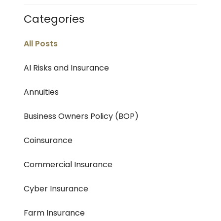
Categories
All Posts
AI Risks and Insurance
Annuities
Business Owners Policy (BOP)
Coinsurance
Commercial Insurance
Cyber Insurance
Farm Insurance