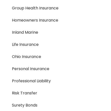
Group Health Insurance
Homeowners Insurance
Inland Marine
Life Insurance
Ohio Insurance
Personal Insurance
Professional Liability
Risk Transfer
Surety Bonds