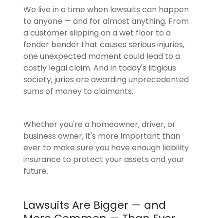
We live in a time when lawsuits can happen
to anyone — and for almost anything. From
a customer slipping on a wet floor to a
fender bender that causes serious injuries,
one unexpected moment could lead to a
costly legal claim. And in today's litigious
society, juries are awarding unprecedented
sums of money to claimants.
Whether you're a homeowner, driver, or
business owner, it's more important than
ever to make sure you have enough liability
insurance to protect your assets and your
future.
Lawsuits Are Bigger — and