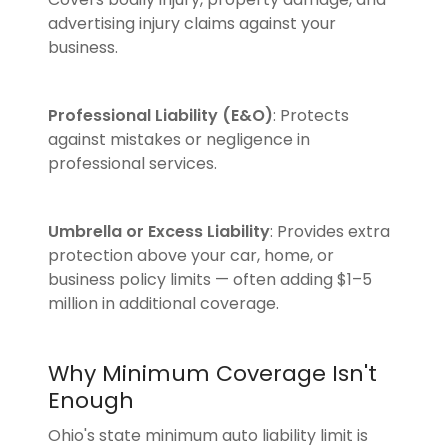
advertising injury claims against your
business.
Professional Liability (E&O)
: Protects
against mistakes or negligence in
professional services.
Umbrella or Excess Liability
: Provides extra
protection above your car, home, or
business policy limits — often adding $1–5
million in additional coverage.
Why Minimum Coverage Isn't
Enough
Ohio's state minimum auto liability limit is