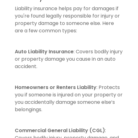
Liability insurance helps pay for damages if
you're found legally responsible for injury or
property damage to someone else. Here
are a few common types:
Auto Liability Insurance
: Covers bodily injury
or property damage you cause in an auto
accident.
Homeowners or Renters Liability
: Protects
you if someone is injured on your property or
you accidentally damage someone else’s
belongings.
Commercial General Liability (CGL)
:
Covers bodily injury, property damage, and