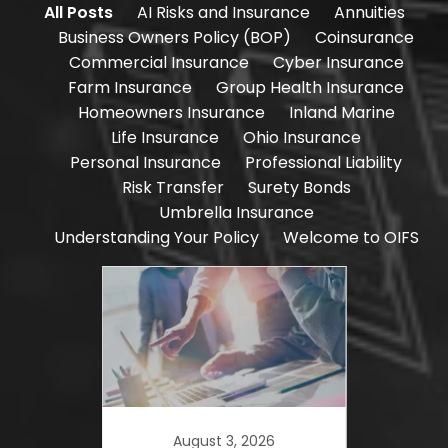
All Posts
AI Risks and Insurance
Annuities
Business Owners Policy (BOP)
Coinsurance
Commercial Insurance
Cyber Insurance
Farm Insurance
Group Health Insurance
Homeowners Insurance
Inland Marine
Life Insurance
Ohio Insurance
Personal Insurance
Professional Liability
Risk Transfer
Surety Bonds
Umbrella Insurance
Understanding Your Policy
Welcome to OIFS
August 3, 2026