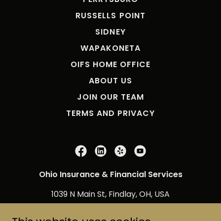
RUSSELLS POINT
SIDNEY
WAPAKONETA
OIFS HOME OFFICE
ABOUT US
JOIN OUR TEAM
TERMS AND PRIVACY
Ohio Insurance & Financial Services
1039 N Main St, Findlay, OH, USA
800-678-8256