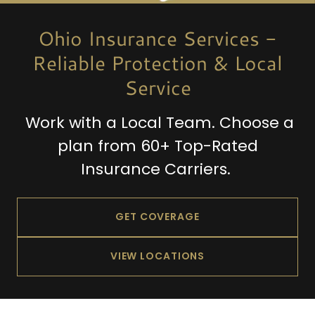
Ohio Insurance Services -
Reliable Protection & Local
Service
Work with a Local Team. Choose a
plan from 60+ Top-Rated
Insurance Carriers.
GET COVERAGE
VIEW LOCATIONS