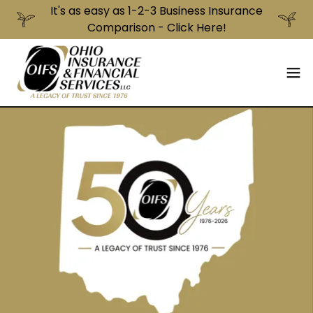
It's as easy as 1-2-3 Business Insurance