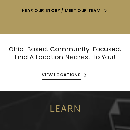
HEAR OUR STORY / MEET OUR TEAM
Ohio-Based. Community-Focused.
Find A Location Nearest To You!
VIEW LOCATIONS
LEARN