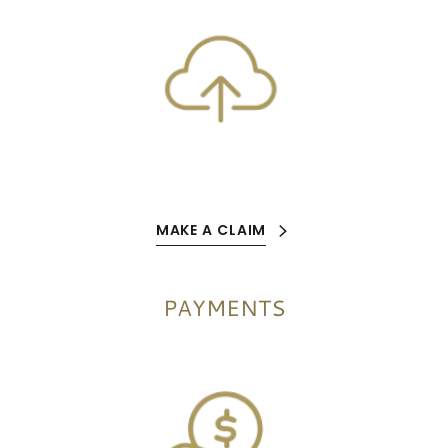
MAKE A CLAIM
PAYMENTS