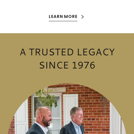
LEARN MORE
A TRUSTED LEGACY
SINCE 1976