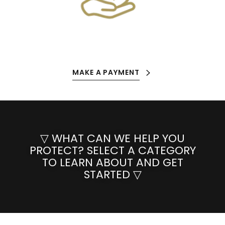
MAKE A PAYMENT
▽ WHAT CAN WE HELP YOU
PROTECT? SELECT A CATEGORY
TO LEARN ABOUT AND GET
STARTED ▽