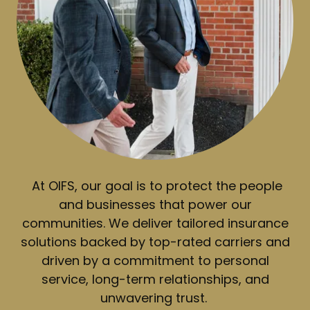
At OIFS, our goal is to protect the people
and businesses that power our
communities. We deliver tailored insurance
solutions backed by top-rated carriers and
driven by a commitment to personal
service, long-term relationships, and
unwavering trust.