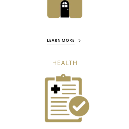
LEARN MORE
HEALTH