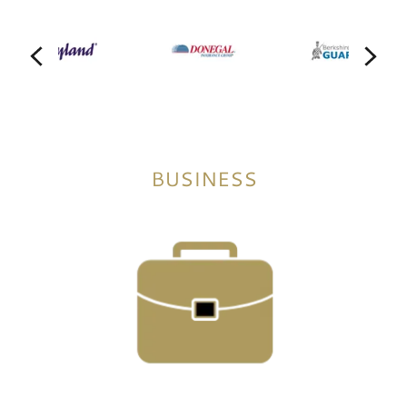
BUSINESS