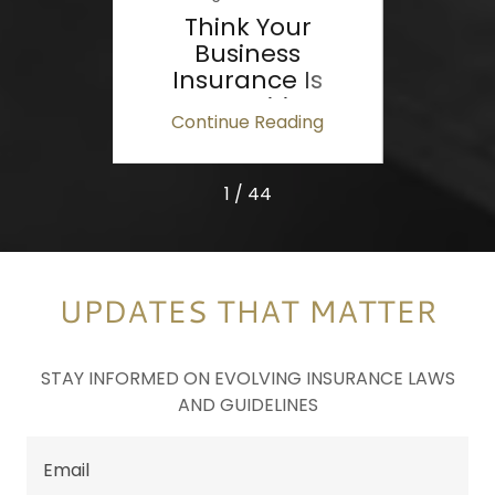
al
Think Your
Cel
and
Business
our
Insurance Is
ess
Competitive?
ing
Continue Reading
Co
Don't Assume—
Know.
1 / 44
UPDATES THAT MATTER
STAY INFORMED ON EVOLVING INSURANCE LAWS
AND GUIDELINES
Email