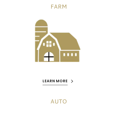
FARM
LEARN MORE
AUTO