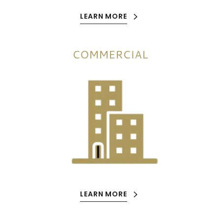
LEARN MORE
COMMERCIAL
LEARN MORE