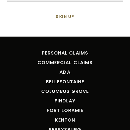
SIGN UP
PERSONAL CLAIMS
COMMERCIAL CLAIMS
ADA
BELLEFONTAINE
COLUMBUS GROVE
FINDLAY
FORT LORAMIE
KENTON
PERRYSBURG