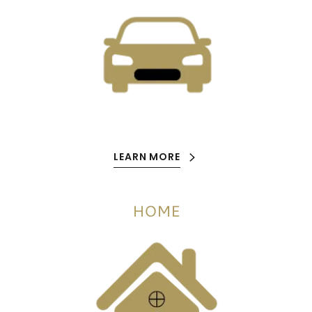
LEARN MORE
HOME