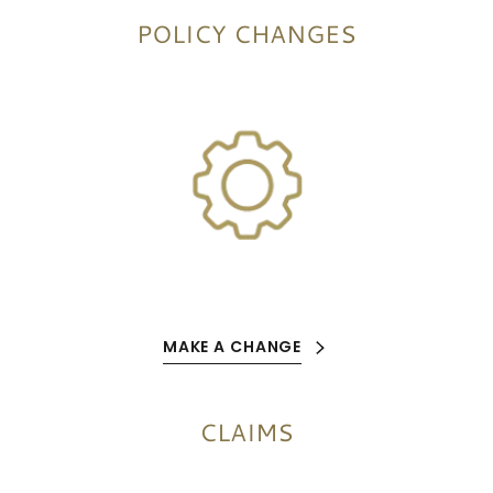
POLICY CHANGES
MAKE A CHANGE
CLAIMS